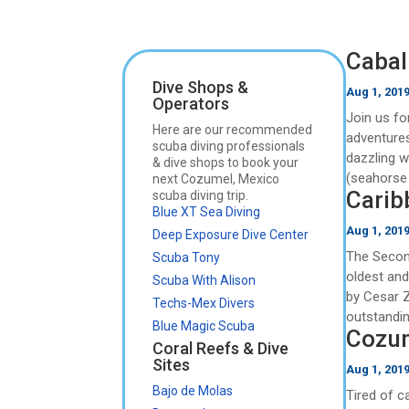
Caball
Dive Shops &
Aug 1, 201
Operators
Join us fo
Here are our recommended
adventures
scuba diving professionals
dazzling w
& dive shops to book your
(seahorse 
next Cozumel, Mexico
Carib
scuba diving trip.
Blue XT Sea Diving
Aug 1, 201
Deep Exposure Dive Center
The Second
Scuba Tony
oldest an
Scuba With Alison
by Cesar 
Techs-Mex Divers
outstanding
Blue Magic Scuba
Cozum
Coral Reefs & Dive
Sites
Aug 1, 201
Bajo de Molas
Tired of c