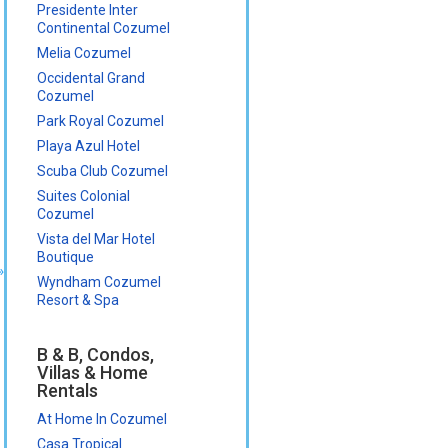
Presidente Inter
Continental Cozumel
Melia Cozumel
Occidental Grand
Cozumel
Park Royal Cozumel
Playa Azul Hotel
Scuba Club Cozumel
Suites Colonial
Cozumel
Vista del Mar Hotel
Boutique
»
Wyndham Cozumel
Resort & Spa
B & B, Condos,
Villas & Home
Rentals
At Home In Cozumel
Casa Tropical