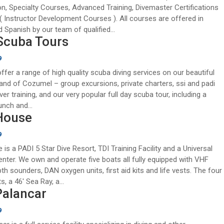
ion, Specialty Courses, Advanced Training, Divemaster Certifications
( Instructor Development Courses ). All courses are offered in
d Spanish by our team of qualified...
Scuba Tours
9
ffer a range of high quality scuba diving services on our beautiful
sland of Cozumel – group excursions, private charters, ssi and padi
iver training, and our very popular full day scuba tour, including a
unch and...
House
9
 is a PADI 5 Star Dive Resort, TDI Training Facility and a Universal
enter. We own and operate five boats all fully equipped with VHF
pth sounders, DAN oxygen units, first aid kits and life vests. The four
s, a 46′ Sea Ray, a...
Palancar
9