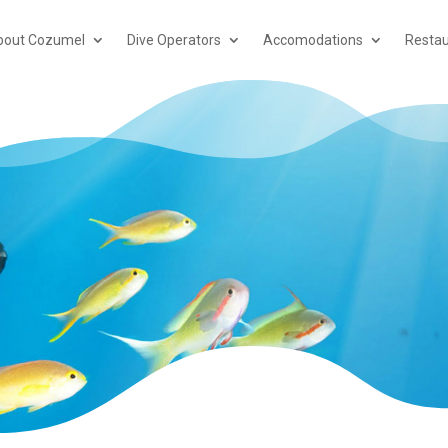
bout Cozumel
Dive Operators
Accomodations
Restau