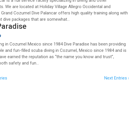
ar is a full service facility specializing in diving and other
s. We are located at Holiday Village Allegro Occidental and
 Grand Cozumel Dive Palancar offers high quality training along with
t dive packages that are somewhat...
Paradise
9
ng in Cozumel Mexico since 1984 Dive Paradise has been providing
able and fun-filled scuba diving in Cozumel, Mexico since 1984 and is
ave earned the reputation as “the name you know and trust”,
both safety and fun...
ries
Next Entries 