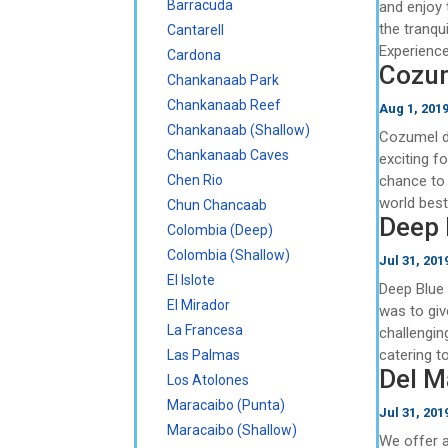
Barracuda
and enjoy 
the tranqu
Cantarell
Experience
Cardona
Cozum
Chankanaab Park
Chankanaab Reef
Aug 1, 201
Chankanaab (Shallow)
Cozumel di
Chankanaab Caves
exciting f
Chen Rio
chance to 
world best
Chun Chancaab
Deep 
Colombia (Deep)
Colombia (Shallow)
Jul 31, 201
El Islote
Deep Blue
El Mirador
was to giv
La Francesa
challenging
catering to
Las Palmas
Del M
Los Atolones
Maracaibo (Punta)
Jul 31, 201
Maracaibo (Shallow)
We offer a