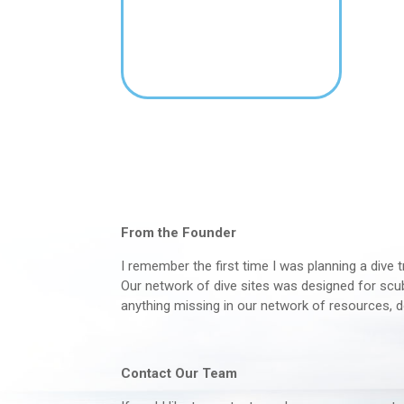
From the Founder
I remember the first time I was planning a dive t
Our network of dive sites was designed for scuba
anything missing in our network of resources, d
Contact Our Team