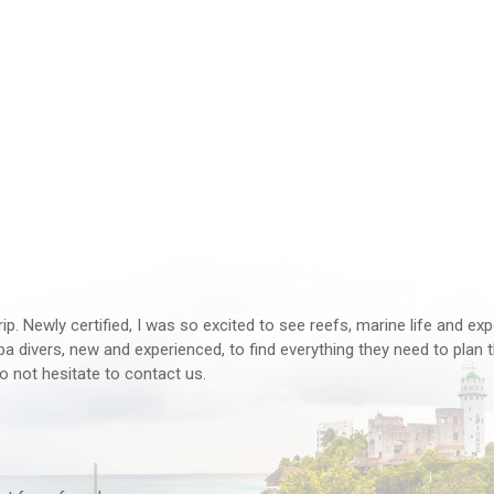
rip. Newly certified, I was so excited to see reefs, marine life and ex
 divers, new and experienced, to find everything they need to plan th
o not hesitate to contact us.