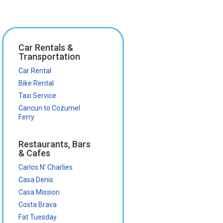
Car Rentals &
Transportation
Car Rental
Bike Rental
Taxi Service
Cancun to Cozumel
Ferry
Restaurants, Bars
& Cafes
Carlos N’ Charlies
Casa Denis
Casa Mission
Costa Brava
Fat Tuesday