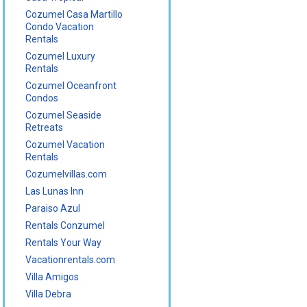
Cozumel Casa Martillo
Condo Vacation
Rentals
Cozumel Luxury
Rentals
Cozumel Oceanfront
Condos
Cozumel Seaside
Retreats
Cozumel Vacation
Rentals
Cozumelvillas.com
Las Lunas Inn
Paraiso Azul
Rentals Conzumel
Rentals Your Way
Vacationrentals.com
Villa Amigos
Villa Debra