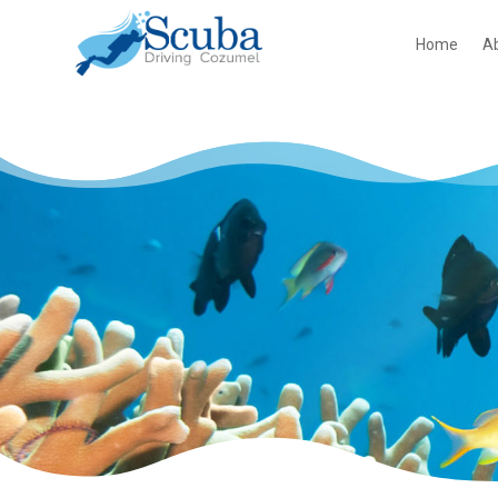
Home
A