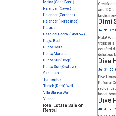
Molas (Sand Bank)
Certificat
Palancar (Caves)
and IDC´s 
Palancar (Gardens)
English an
Dimi 
Palancar (Horseshoe)
Paraiso
Jul 31, 201
Paso del Cedral (Shallow)
Hola! We o
Playa Bosh
tropical i
Punta Dalila
certified d
Punta Morena
delicious l
Dive 
Punta Sur (Deep)
Punta Sur (Shallow)
Jul 31, 201
San Juan
Dive House
Tormentos
Referral C
Tunich (Rock) Wall
radios, de
Villa Blanca Wall
larger boat
Dive 
Yucab
Real Estate Sale or
Jul 31, 201
Rental