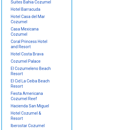
Suites Bahia Cozumel
Hotel Barracuda
Hotel Casa del Mar
Cozumel
Casa Mexicana
Cozumel
Coral Princess Hotel
and Resort
Hotel Costa Brava
Cozumel Palace
El Cozumeleno Beach
Resort
El Cid La Ceiba Beach
Resort
Fiesta Americana
Cozumel Reef
Hacienda San Miguel
Hotel Cozumel &
Resort
Iberostar Cozumel