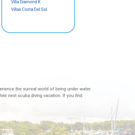
Villa Diamond K
Villas Costa Del Sol
perience the surreal world of being under water.
eir next scuba diving vacation. If you find