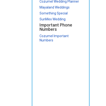
Cozumel Wedding Planner
Mayaland Weddings
Something Special
SunMex Wedding
Important Phone
Numbers
Cozumel Important
Numbers