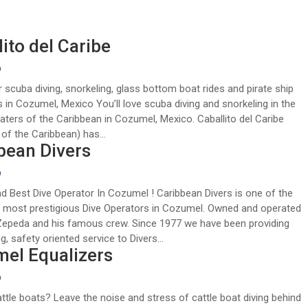
ito del Caribe
9
r scuba diving, snorkeling, glass bottom boat rides and pirate ship
 in Cozumel, Mexico You’ll love scuba diving and snorkeling in the
aters of the Caribbean in Cozumel, Mexico. Caballito del Caribe
of the Caribbean) has...
bean Divers
9
 Best Dive Operator In Cozumel ! Caribbean Divers is one of the
d most prestigious Dive Operators in Cozumel. Owned and operated
Zepeda and his famous crew. Since 1977 we have been providing
, safety oriented service to Divers...
el Equalizers
9
attle boats? Leave the noise and stress of cattle boat diving behind