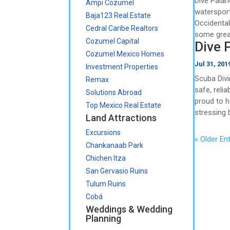
Dive Palanc
Ampi Cozumel
watersport
Baja123 Real Estate
Occidental
Cedral Caribe Realtors
some grea
Cozumel Capital
Dive 
Cozumel Mexico Homes
Jul 31, 201
Investment Properties
Scuba Divi
Remax
safe, reli
Solutions Abroad
proud to h
Top Mexico Real Estate
stressing 
Land Attractions
Excursions
« Older Ent
Chankanaab Park
Chichen Itza
San Gervasio Ruins
Tulum Ruins
Cobá
Weddings & Wedding
Planning