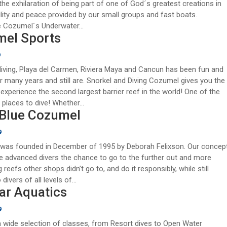
the exhilaration of being part of one of God´s greatest creations in
ility and peace provided by our small groups and fast boats.
 Cozumel´s Underwater...
el Sports
9
ving, Playa del Carmen, Riviera Maya and Cancun has been fun and
or many years and still are. Snorkel and Diving Cozumel gives you the
experience the second largest barrier reef in the world! One of the
 places to dive! Whether...
Blue Cozumel
9
 was founded in December of 1995 by Deborah Felixson. Our concep
e advanced divers the chance to go to the further out and more
 reefs other shops didn’t go to, and do it responsibly, while still
 divers of all levels of...
ar Aquatics
9
 wide selection of classes, from Resort dives to Open Water