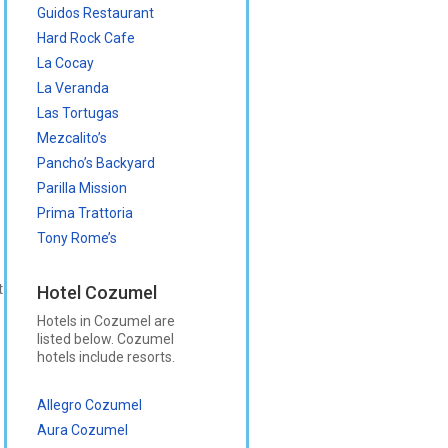
Guidos Restaurant
Hard Rock Cafe
La Cocay
La Veranda
Las Tortugas
Mezcalito’s
Pancho’s Backyard
Parilla Mission
Prima Trattoria
Tony Rome’s
t
Hotel Cozumel
Hotels in Cozumel are
listed below. Cozumel
hotels include resorts.
Allegro Cozumel
Aura Cozumel