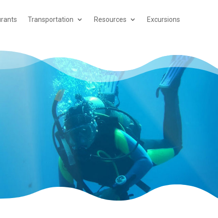
rants
Transportation
Resources
Excursions