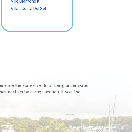
Villa Diamond K
Villas Costa Del Sol
perience the surreal world of being under water.
eir next scuba diving vacation. If you find