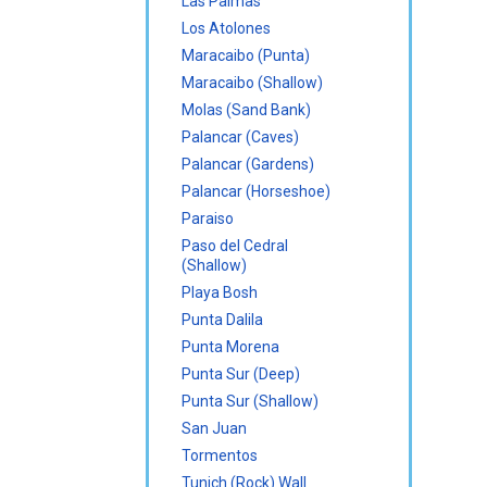
Las Palmas
Los Atolones
Maracaibo (Punta)
Maracaibo (Shallow)
Molas (Sand Bank)
Palancar (Caves)
Palancar (Gardens)
Palancar (Horseshoe)
Paraiso
Paso del Cedral
(Shallow)
Playa Bosh
Punta Dalila
Punta Morena
Punta Sur (Deep)
Punta Sur (Shallow)
San Juan
Tormentos
Tunich (Rock) Wall