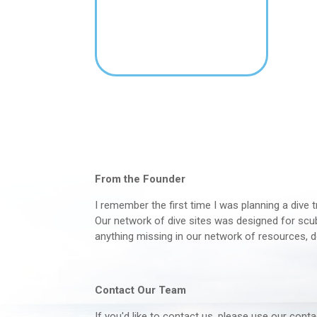
From the Founder
I remember the first time I was planning a dive t
Our network of dive sites was designed for scuba
anything missing in our network of resources, d
Contact Our Team
If you'd like to contact us, please use our con