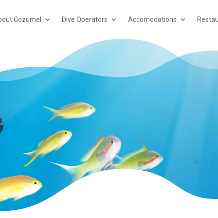
bout Cozumel
Dive Operators
Accomodations
Restau