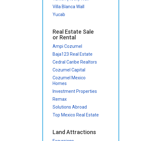
Villa Blanca Wall
Yucab
Real Estate Sale
or Rental
Ampi Cozumel
Baja123 Real Estate
Cedral Caribe Realtors
Cozumel Capital
Cozumel Mexico
Homes
Investment Properties
Remax
Solutions Abroad
Top Mexico Real Estate
Land Attractions
Excursions