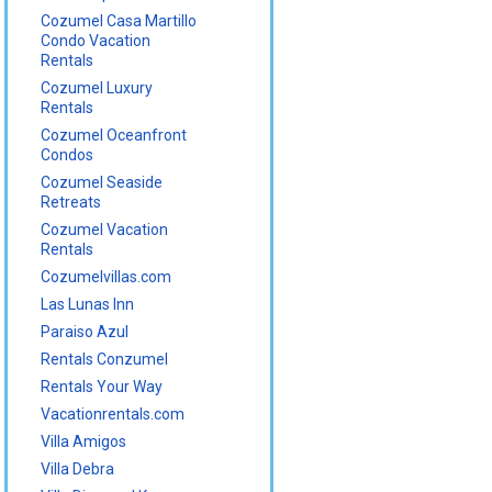
Cozumel Casa Martillo
Condo Vacation
Rentals
Cozumel Luxury
Rentals
Cozumel Oceanfront
Condos
Cozumel Seaside
Retreats
Cozumel Vacation
Rentals
Cozumelvillas.com
Las Lunas Inn
Paraiso Azul
Rentals Conzumel
Rentals Your Way
Vacationrentals.com
Villa Amigos
Villa Debra