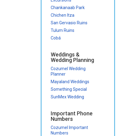
Chankanaab Park
Chichen Itza
San Gervasio Ruins
Tulum Ruins
Cobá
Weddings &
Wedding Planning
Cozumel Wedding
Planner
Mayaland Weddings
Something Special
SunMex Wedding
Important Phone
Numbers
Cozumel Important
Numbers