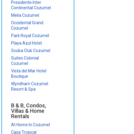
Presidente Inter
Continental Cozumel
Melia Cozumel
Occidental Grand
Cozumel
Park Royal Cozumel
Playa Azul Hotel
Scuba Club Cozumel
Suites Colonial
Cozumel
Vista del Mar Hotel
Boutique
Wyndham Cozumel
Resort & Spa
B & B, Condos,
Villas & Home
Rentals
At Home In Cozumel
Casa Tropical