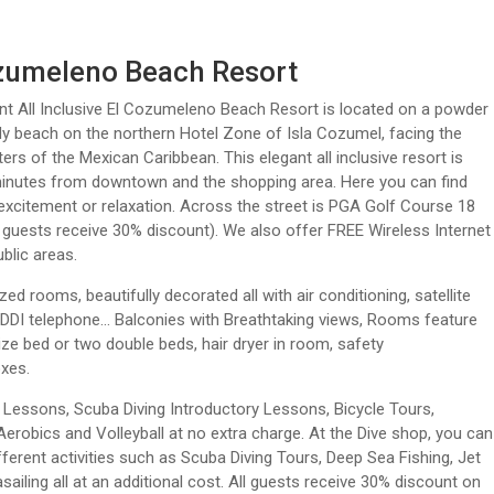
zumeleno Beach Resort
t All Inclusive El Cozumeleno Beach Resort is located on a powder
y beach on the northern Hotel Zone of Isla Cozumel, facing the
ters of the Mexican Caribbean. This elegant all inclusive resort is
minutes from downtown and the shopping area. Here you can find
xcitement or relaxation. Across the street is PGA Golf Course 18
 guests receive 30% discount). We also offer FREE Wireless Internet
blic areas.
zed rooms, beautifully decorated all with air conditioning, satellite
, DDI telephone… Balconies with Breathtaking views, Rooms feature
ize bed or two double beds, hair dryer in room, safety
xes.
 Lessons, Scuba Diving Introductory Lessons, Bicycle Tours,
Aerobics and Volleyball at no extra charge. At the Dive shop, you can
fferent activities such as Scuba Diving Tours, Deep Sea Fishing, Jet
asailing all at an additional cost. All guests receive 30% discount on