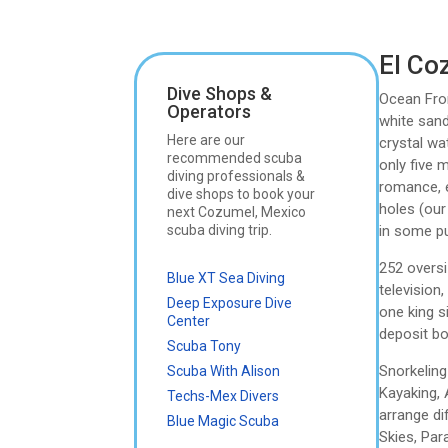
El Co
Dive Shops &
Ocean Fron
Operators
white sand
Here are our
crystal wa
recommended scuba
only five 
diving professionals &
romance, e
dive shops to book your
holes (our
next Cozumel, Mexico
scuba diving trip.
in some pu
252 oversi
Blue XT Sea Diving
television
Deep Exposure Dive
one king s
Center
deposit bo
Scuba Tony
Snorkeling
Scuba With Alison
Kayaking, 
Techs-Mex Divers
arrange di
Blue Magic Scuba
Skies, Par