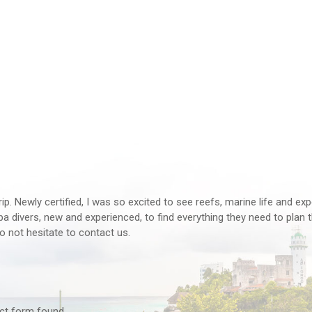
rip. Newly certified, I was so excited to see reefs, marine life and ex
 divers, new and experienced, to find everything they need to plan th
o not hesitate to contact us.
tact form found