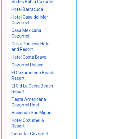
Suites Bahia Cozumel
Hotel Barracuda
Hotel Casa del Mar
Cozumel
Casa Mexicana
Cozumel
Coral Princess Hotel
and Resort
Hotel Costa Brava
Cozumel Palace
El Cozumeleno Beach
Resort
El Cid La Ceiba Beach
Resort
Fiesta Americana
Cozumel Reef
Hacienda San Miguel
Hotel Cozumel &
Resort
Iberostar Cozumel