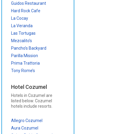
Guidos Restaurant
Hard Rock Cafe
La Cocay
La Veranda
Las Tortugas
Mezcalito’s
Pancho’s Backyard
Parilla Mission
Prima Trattoria
Tony Rome’s
Hotel Cozumel
Hotels in Cozumel are
listed below. Cozumel
hotels include resorts.
Allegro Cozumel
Aura Cozumel