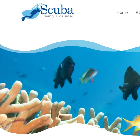
Home
A