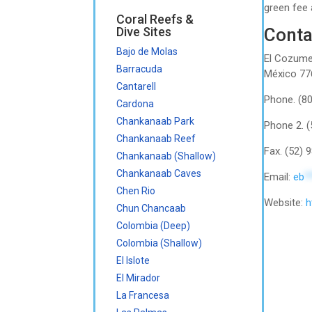
green fee 
Coral Reefs &
Dive Sites
Conta
Bajo de Molas
El Cozumel
Barracuda
México 77
Cantarell
Phone. (8
Cardona
Chankanaab Park
Phone 2. 
Chankanaab Reef
Fax. (52)
Chankanaab (Shallow)
Chankanaab Caves
Email:
eb
*
Chen Rio
Website:
h
Chun Chancaab
Colombia (Deep)
Colombia (Shallow)
El Islote
El Mirador
La Francesa