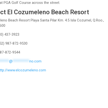
at PGA Golf Course across the street.
ct El Cozumeleno Beach Resort
eno Beach Resort Playa Santa Pilar Km. 4.5 Isla Cozumel, Q.Roo.,
600
00) 437-3923
(52) 987-872-9530
 987-872-9544
******
@
**********
no.com
ttp://www.elcozumeleno.com