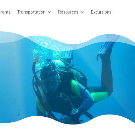
rants
Transportation
Resources
Excursions