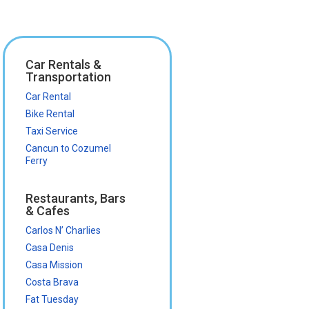
Car Rentals &
Transportation
Car Rental
Bike Rental
Taxi Service
Cancun to Cozumel
Ferry
Restaurants, Bars
& Cafes
Carlos N’ Charlies
Casa Denis
Casa Mission
Costa Brava
Fat Tuesday