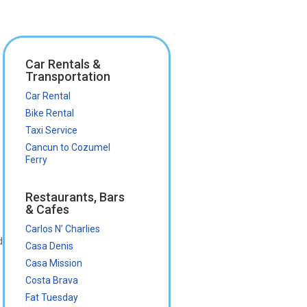
Car Rentals &
Transportation
Car Rental
Bike Rental
Taxi Service
Cancun to Cozumel
Ferry
Restaurants, Bars
& Cafes
Carlos N’ Charlies
d
Casa Denis
Casa Mission
Costa Brava
Fat Tuesday