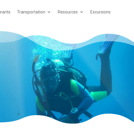
rants
Transportation
Resources
Excursions