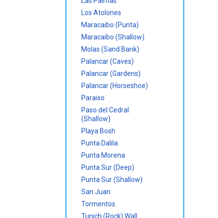
Las Palmas
Los Atolones
Maracaibo (Punta)
Maracaibo (Shallow)
Molas (Sand Bank)
Palancar (Caves)
Palancar (Gardens)
Palancar (Horseshoe)
Paraiso
Paso del Cedral
(Shallow)
Playa Bosh
Punta Dalila
Punta Morena
Punta Sur (Deep)
Punta Sur (Shallow)
San Juan
Tormentos
Tunich (Rock) Wall