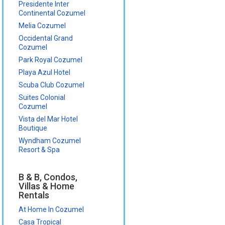
Presidente Inter
Continental Cozumel
Melia Cozumel
Occidental Grand
Cozumel
Park Royal Cozumel
Playa Azul Hotel
Scuba Club Cozumel
Suites Colonial
Cozumel
Vista del Mar Hotel
Boutique
Wyndham Cozumel
Resort & Spa
B & B, Condos,
Villas & Home
Rentals
At Home In Cozumel
Casa Tropical