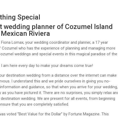
hing Special
t wedding planner of Cozumel Island
e Mexican Riviera
m Fiona Lomax, your wedding coordinator and planner, a 17 year
of Cozumel who has the experience of planning and managing more
ozumel weddings and special events in this magical paradise of the
. I am here every day to make your dreams come true!
our destination wedding from a distance over the internet can make
vous. I understand this and we pride ourselves in giving you no-
nformation and guidance, so that when you arrive for your wedding,
tly as you have pictured it. There are no surprises, you simply relax an
 destination wedding. We are present for all events, from beginning
ensure that you are completely satisfied.
s voted “Best Value for the Dollar” by Fortune Magazine. This