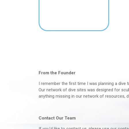
From the Founder
I remember the first time I was planning a dive t
Our network of dive sites was designed for scuba
anything missing in our network of resources, d
Contact Our Team
If you'd like to contact us, please use our con