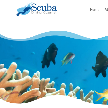
Home
A