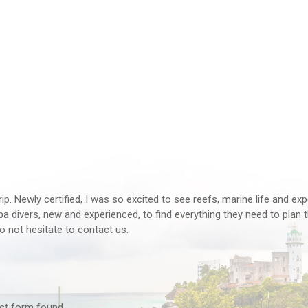
rip. Newly certified, I was so excited to see reefs, marine life and ex
 divers, new and experienced, to find everything they need to plan th
o not hesitate to contact us.
tact form found