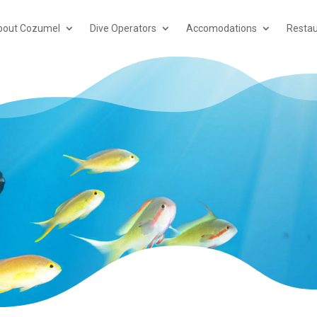
bout Cozumel
Dive Operators
Accomodations
Restau