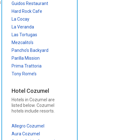
s
Guidos Restaurant
Hard Rock Cafe
La Cocay
La Veranda
Las Tortugas
Mezcalito’s
Pancho’s Backyard
Parilla Mission
Prima Trattoria
Tony Rome’s
Hotel Cozumel
Hotels in Cozumel are
listed below. Cozumel
hotels include resorts.
Allegro Cozumel
Aura Cozumel