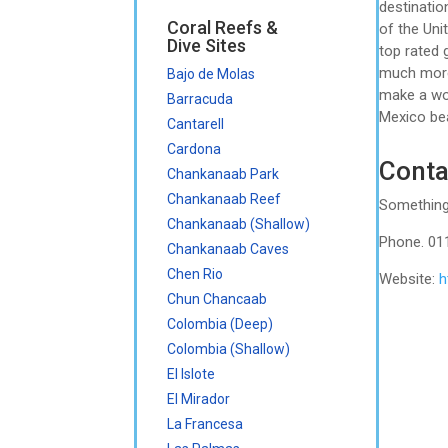
destinatio
Coral Reefs &
of the Uni
Dive Sites
top rated 
much more.
Bajo de Molas
make a won
Barracuda
Mexico bea
Cantarell
Cardona
Conta
Chankanaab Park
Chankanaab Reef
Something
Chankanaab (Shallow)
Phone. 01
Chankanaab Caves
Chen Rio
Website:
h
Chun Chancaab
Colombia (Deep)
Colombia (Shallow)
El Islote
El Mirador
La Francesa