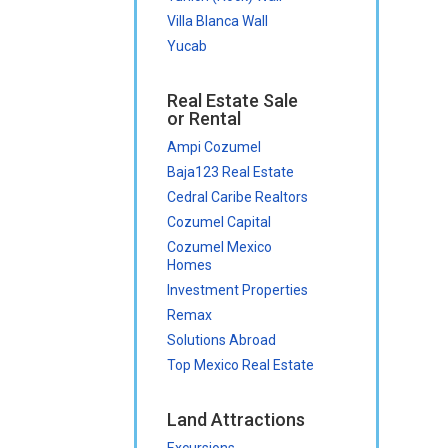
Villa Blanca Wall
Yucab
Real Estate Sale
or Rental
Ampi Cozumel
Baja123 Real Estate
Cedral Caribe Realtors
Cozumel Capital
Cozumel Mexico
Homes
Investment Properties
Remax
Solutions Abroad
Top Mexico Real Estate
Land Attractions
Excursions