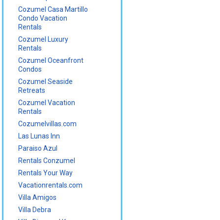
Cozumel Casa Martillo
Condo Vacation
Rentals
Cozumel Luxury
Rentals
Cozumel Oceanfront
Condos
Cozumel Seaside
Retreats
Cozumel Vacation
Rentals
Cozumelvillas.com
Las Lunas Inn
Paraiso Azul
Rentals Conzumel
Rentals Your Way
Vacationrentals.com
Villa Amigos
Villa Debra