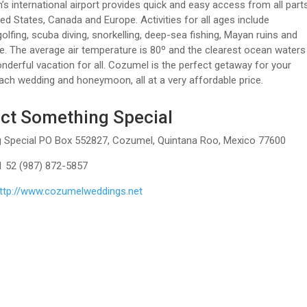
n’s international airport provides quick and easy access from all part
ted States, Canada and Europe. Activities for all ages include
golfing, scuba diving, snorkelling, deep-sea fishing, Mayan ruins and
 The average air temperature is 80º and the clearest ocean waters
derful vacation for all. Cozumel is the perfect getaway for your
ch wedding and honeymoon, all at a very affordable price.
ct Something Special
 Special PO Box 552827, Cozumel, Quintana Roo, Mexico 77600
1 52 (987) 872-5857
ttp://www.cozumelweddings.net