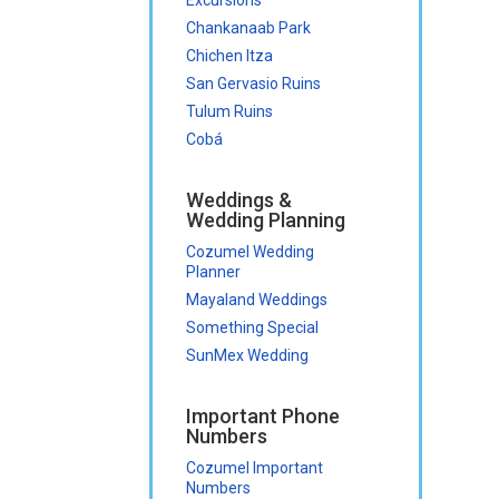
Chankanaab Park
Chichen Itza
San Gervasio Ruins
Tulum Ruins
Cobá
Weddings &
Wedding Planning
Cozumel Wedding
Planner
Mayaland Weddings
Something Special
SunMex Wedding
Important Phone
Numbers
Cozumel Important
Numbers