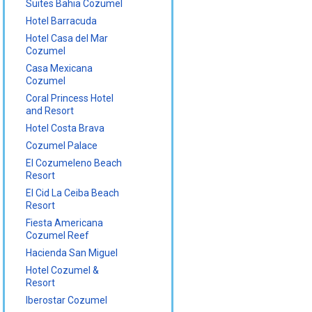
Suites Bahia Cozumel
Hotel Barracuda
Hotel Casa del Mar
Cozumel
Casa Mexicana
Cozumel
Coral Princess Hotel
and Resort
Hotel Costa Brava
Cozumel Palace
El Cozumeleno Beach
Resort
El Cid La Ceiba Beach
Resort
Fiesta Americana
Cozumel Reef
Hacienda San Miguel
Hotel Cozumel &
Resort
Iberostar Cozumel