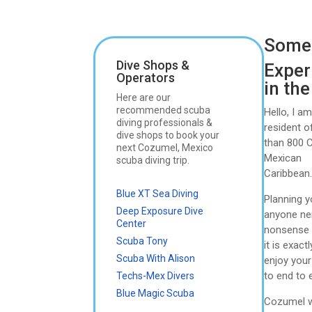
Somet
Dive Shops &
Exper
Operators
in th
Here are our
recommended scuba
Hello, I a
diving professionals &
resident 
dive shops to book your
than 800 C
next Cozumel, Mexico
Mexican
scuba diving trip.
Caribbean
Blue XT Sea Diving
Planning y
Deep Exposure Dive
anyone ner
Center
nonsense i
Scuba Tony
it is exac
Scuba With Alison
enjoy your
to end to 
Techs-Mex Divers
Blue Magic Scuba
Cozumel wa