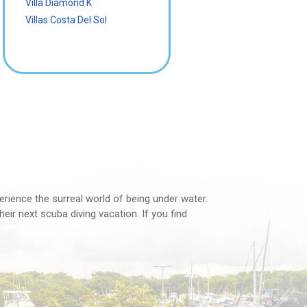
Villa Diamond K
Villas Costa Del Sol
perience the surreal world of being under water.
eir next scuba diving vacation. If you find