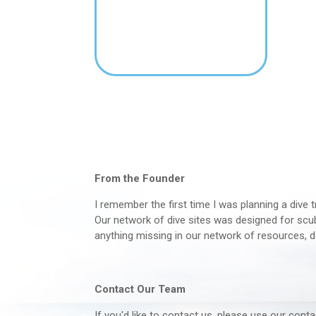
From the Founder
I remember the first time I was planning a dive t
Our network of dive sites was designed for scuba
anything missing in our network of resources, d
Contact Our Team
If you'd like to contact us, please use our con