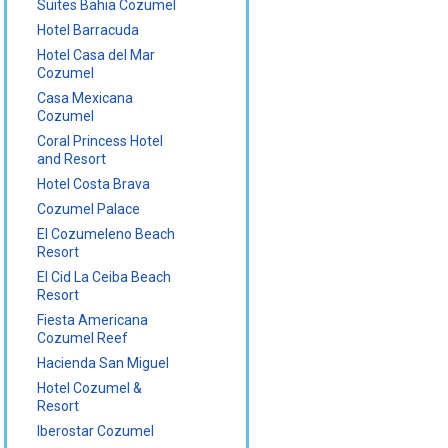
Suites Bahia Cozumel
Hotel Barracuda
Hotel Casa del Mar
Cozumel
Casa Mexicana
Cozumel
Coral Princess Hotel
and Resort
Hotel Costa Brava
Cozumel Palace
El Cozumeleno Beach
Resort
El Cid La Ceiba Beach
Resort
Fiesta Americana
Cozumel Reef
Hacienda San Miguel
Hotel Cozumel &
Resort
Iberostar Cozumel