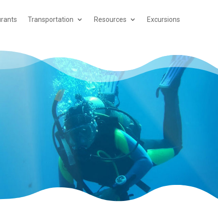
rants
Transportation
Resources
Excursions