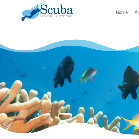
Home
A