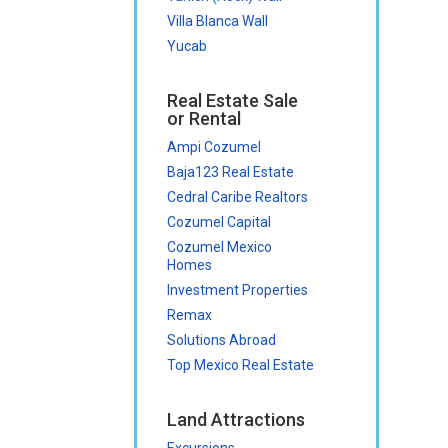
Villa Blanca Wall
Yucab
Real Estate Sale
or Rental
Ampi Cozumel
Baja123 Real Estate
Cedral Caribe Realtors
Cozumel Capital
Cozumel Mexico
Homes
Investment Properties
Remax
Solutions Abroad
Top Mexico Real Estate
Land Attractions
Excursions