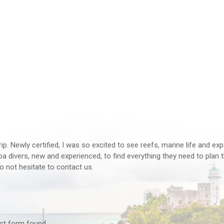
rip. Newly certified, I was so excited to see reefs, marine life and ex
 divers, new and experienced, to find everything they need to plan th
o not hesitate to contact us.
tact form found