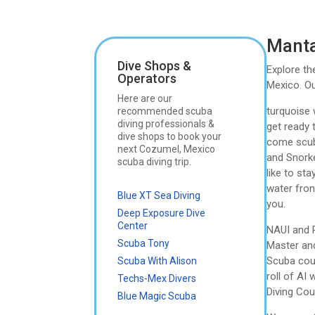
Manta
Dive Shops &
Explore th
Operators
Mexico. Ou
Here are our
turquoise 
recommended scuba
diving professionals &
get ready t
dive shops to book your
come scuba
next Cozumel, Mexico
and Snorke
scuba diving trip.
like to st
water fron
Blue XT Sea Diving
you.
Deep Exposure Dive
Center
NAUI and P
Scuba Tony
Master and
Scuba cour
Scuba With Alison
roll of AI
Techs-Mex Divers
Diving Cou
Blue Magic Scuba