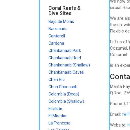
We now off
Coral Reefs &
circuit Re
Dive Sites
We are als
Bajo de Molas
the crowds
Barracuda
Flexible d
Cantarell
Let us off
Cardona
Cozumel, M
Chankanaab Park
Cozumel
Chankanaab Reef
Chankanaab (Shallow)
is an expe
Chankanaab Caves
Conta
Chen Rio
Manta Raya
Chun Chancaab
Q.Roo, 77
Colombia (Deep)
Colombia (Shallow)
Phone. 01
El Islote
Email:
fe
*
El Mirador
La Francesa
Website:
h