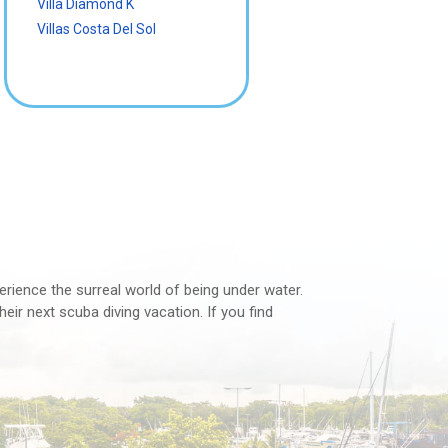
Villa Diamond K
Villas Costa Del Sol
perience the surreal world of being under water.
eir next scuba diving vacation. If you find