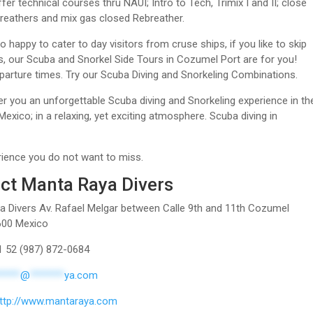
er technical courses thru NAUI; Intro to Tech, Trimix I and II; close
breathers and mix gas closed Rebreather.
o happy to cater to day visitors from cruse ships, if you like to skip
, our Scuba and Snorkel Side Tours in Cozumel Port are for you!
eparture times. Try our Scuba Diving and Snorkeling Combinations.
er you an unforgettable Scuba diving and Snorkeling experience in th
exico; in a relaxing, yet exciting atmosphere. Scuba diving in
rience you do not want to miss.
ct Manta Raya Divers
 Divers Av. Rafael Melgar between Calle 9th and 11th Cozumel
600 Mexico
1 52 (987) 872-0684
*****
@
*******
ya.com
ttp://www.mantaraya.com