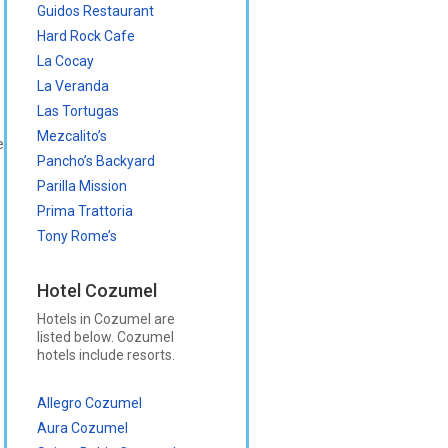
Guidos Restaurant
Hard Rock Cafe
La Cocay
La Veranda
Las Tortugas
Mezcalito’s
e
Pancho’s Backyard
Parilla Mission
Prima Trattoria
Tony Rome’s
Hotel Cozumel
Hotels in Cozumel are
listed below. Cozumel
hotels include resorts.
Allegro Cozumel
Aura Cozumel