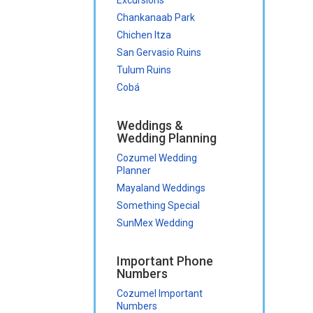
Chankanaab Park
Chichen Itza
San Gervasio Ruins
Tulum Ruins
Cobá
Weddings &
Wedding Planning
Cozumel Wedding
Planner
Mayaland Weddings
Something Special
SunMex Wedding
Important Phone
Numbers
Cozumel Important
Numbers