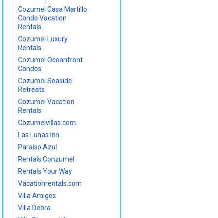
Cozumel Casa Martillo
Condo Vacation
Rentals
Cozumel Luxury
Rentals
Cozumel Oceanfront
Condos
Cozumel Seaside
Retreats
Cozumel Vacation
Rentals
Cozumelvillas.com
Las Lunas Inn
Paraiso Azul
Rentals Conzumel
Rentals Your Way
Vacationrentals.com
Villa Amigos
Villa Debra