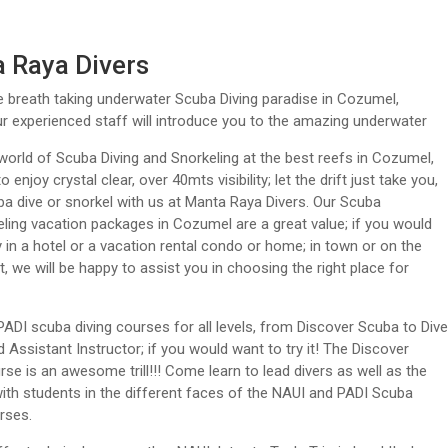
 Raya Divers
e breath taking underwater Scuba Diving paradise in Cozumel,
r experienced staff will introduce you to the amazing underwater
world of Scuba Diving and Snorkeling at the best reefs in Cozumel,
o enjoy crystal clear, over 40mts visibility; let the drift just take you,
 dive or snorkel with us at Manta Raya Divers. Our Scuba
ling vacation packages in Cozumel are a great value; if you would
ay in a hotel or a vacation rental condo or home; in town or on the
t, we will be happy to assist you in choosing the right place for
ADI scuba diving courses for all levels, from Discover Scuba to Dive
 Assistant Instructor; if you would want to try it! The Discover
se is an awesome trill!!! Come learn to lead divers as well as the
 with students in the different faces of the NAUI and PADI Scuba
rses.