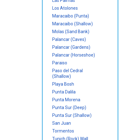
Las Palmas
Los Atolones
Maracaibo (Punta)
Maracaibo (Shallow)
Molas (Sand Bank)
Palancar (Caves)
Palancar (Gardens)
Palancar (Horseshoe)
Paraiso
Paso del Cedral
(Shallow)
Playa Bosh
Punta Dalila
Punta Morena
Punta Sur (Deep)
Punta Sur (Shallow)
San Juan
Tormentos
Tunich (Rock) Wall