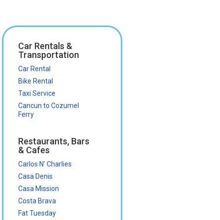
Car Rentals &
Transportation
Car Rental
Bike Rental
Taxi Service
Cancun to Cozumel
Ferry
Restaurants, Bars
& Cafes
Carlos N’ Charlies
Casa Denis
Casa Mission
Costa Brava
Fat Tuesday