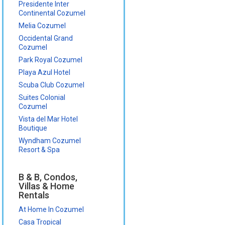
Presidente Inter
Continental Cozumel
Melia Cozumel
Occidental Grand
Cozumel
Park Royal Cozumel
Playa Azul Hotel
Scuba Club Cozumel
Suites Colonial
Cozumel
Vista del Mar Hotel
Boutique
Wyndham Cozumel
Resort & Spa
B & B, Condos,
Villas & Home
Rentals
At Home In Cozumel
Casa Tropical