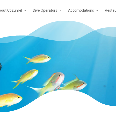
bout Cozumel
Dive Operators
Accomodations
Restau