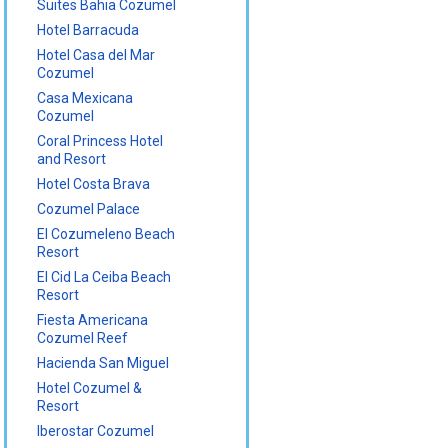
Suites Bahia Cozumel
Hotel Barracuda
Hotel Casa del Mar
Cozumel
Casa Mexicana
Cozumel
Coral Princess Hotel
and Resort
Hotel Costa Brava
Cozumel Palace
El Cozumeleno Beach
Resort
El Cid La Ceiba Beach
Resort
Fiesta Americana
Cozumel Reef
Hacienda San Miguel
Hotel Cozumel &
Resort
Iberostar Cozumel