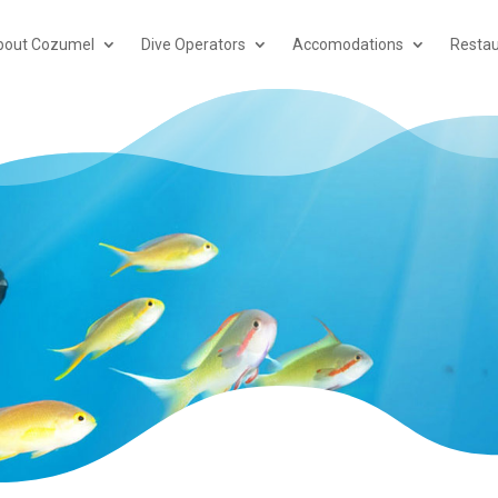
bout Cozumel
Dive Operators
Accomodations
Restau