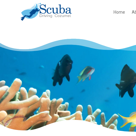
Home
A