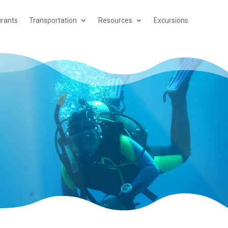
rants
Transportation
Resources
Excursions