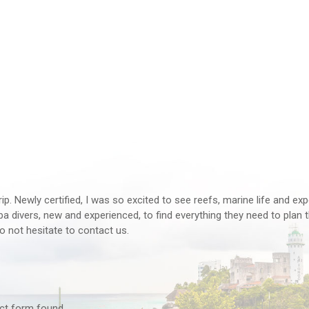
rip. Newly certified, I was so excited to see reefs, marine life and ex
 divers, new and experienced, to find everything they need to plan th
o not hesitate to contact us.
tact form found