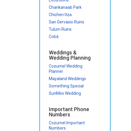
Chankanaab Park
Chichen Itza
San Gervasio Ruins
Tulum Ruins
Cobá
Weddings &
Wedding Planning
Cozumel Wedding
Planner
Mayaland Weddings
Something Special
SunMex Wedding
Important Phone
Numbers
Cozumel Important
Numbers