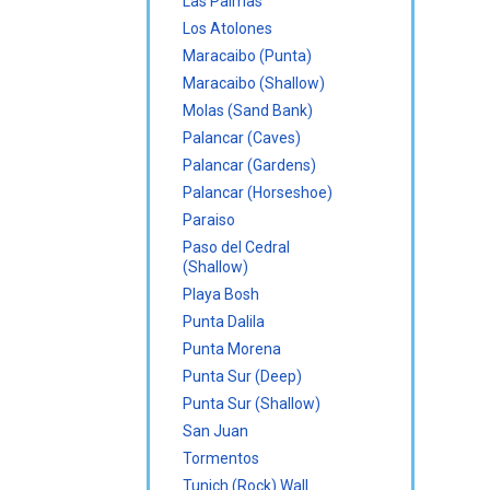
Las Palmas
Los Atolones
Maracaibo (Punta)
Maracaibo (Shallow)
Molas (Sand Bank)
Palancar (Caves)
Palancar (Gardens)
Palancar (Horseshoe)
Paraiso
Paso del Cedral
(Shallow)
Playa Bosh
Punta Dalila
Punta Morena
Punta Sur (Deep)
Punta Sur (Shallow)
San Juan
Tormentos
Tunich (Rock) Wall