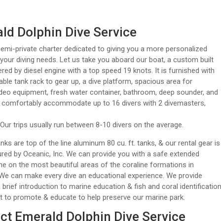
ld Dolphin Dive Service
emi-private charter dedicated to giving you a more personalized
 your diving needs. Let us take you aboard our boat, a custom built
ered by diesel engine with a top speed 19 knots. It is furnished with
ble tank rack to gear up, a dive platform, spacious area for
deo equipment, fresh water container, bathroom, deep sounder, and
ll comfortably accommodate up to 16 divers with 2 divemasters,
Our trips usually run between 8-10 divers on the average.
anks are top of the line aluminum 80 cu. ft. tanks, & our rental gear is
ed by Oceanic, Inc. We can provide you with a safe extended
e on the most beautiful areas of the coraline formations in
We can make every dive an educational experience. We provide
 brief introduction to marine education & fish and coral identificatio
rt to promote & educate to help preserve our marine park.
ct Emerald Dolphin Dive Service