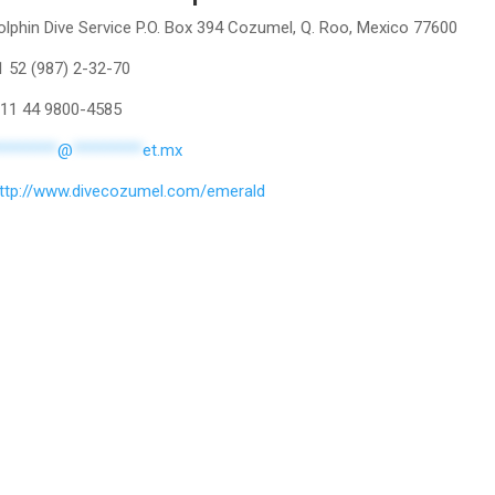
lphin Dive Service P.O. Box 394 Cozumel, Q. Roo, Mexico 77600
1 52 (987) 2-32-70
011 44 9800-4585
********
@
*********
et.mx
ttp://www.divecozumel.com/emerald