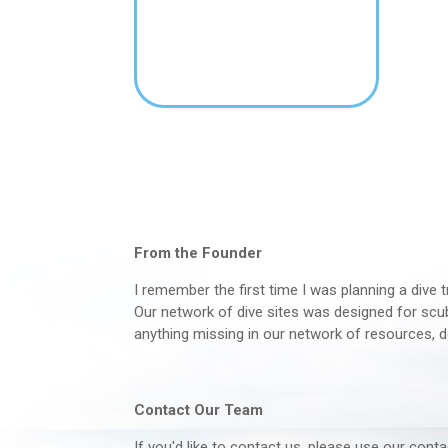
From the Founder
I remember the first time I was planning a dive t
Our network of dive sites was designed for scuba
anything missing in our network of resources, d
Contact Our Team
If you'd like to contact us, please use our con