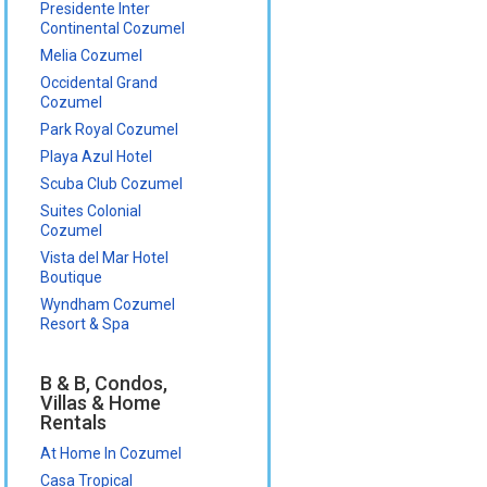
Presidente Inter
Continental Cozumel
Melia Cozumel
Occidental Grand
Cozumel
Park Royal Cozumel
Playa Azul Hotel
Scuba Club Cozumel
Suites Colonial
Cozumel
Vista del Mar Hotel
Boutique
Wyndham Cozumel
Resort & Spa
B & B, Condos,
Villas & Home
Rentals
At Home In Cozumel
Casa Tropical