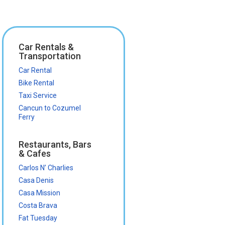
Car Rentals &
Transportation
Car Rental
Bike Rental
Taxi Service
Cancun to Cozumel
Ferry
Restaurants, Bars
& Cafes
Carlos N’ Charlies
Casa Denis
n
Casa Mission
Costa Brava
Fat Tuesday