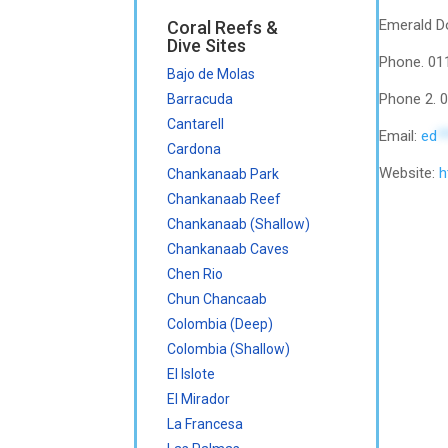
Emerald Do
Coral Reefs &
Dive Sites
Phone. 01
Bajo de Molas
Phone 2. 
Barracuda
Cantarell
Email:
ed
*
Cardona
Website:
h
Chankanaab Park
Chankanaab Reef
Chankanaab (Shallow)
Chankanaab Caves
Chen Rio
Chun Chancaab
Colombia (Deep)
Colombia (Shallow)
El Islote
El Mirador
La Francesa