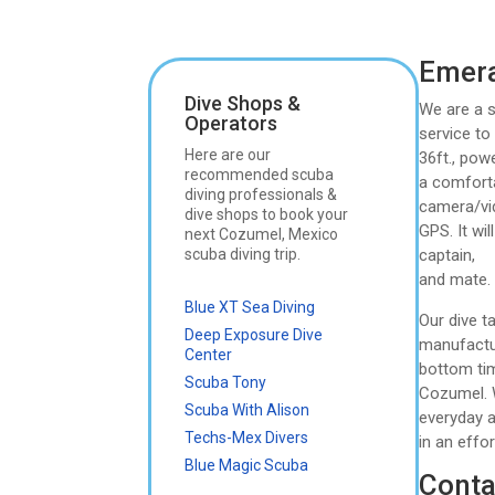
Emera
Dive Shops &
We are a s
Operators
service to
Here are our
36ft., pow
recommended scuba
a comforta
diving professionals &
camera/vi
dive shops to book your
GPS. It wi
next Cozumel, Mexico
scuba diving trip.
captain,
and mate. 
Blue XT Sea Diving
Our dive t
Deep Exposure Dive
manufactur
Center
bottom tim
Scuba Tony
Cozumel. 
Scuba With Alison
everyday a
Techs-Mex Divers
in an effo
Blue Magic Scuba
Conta