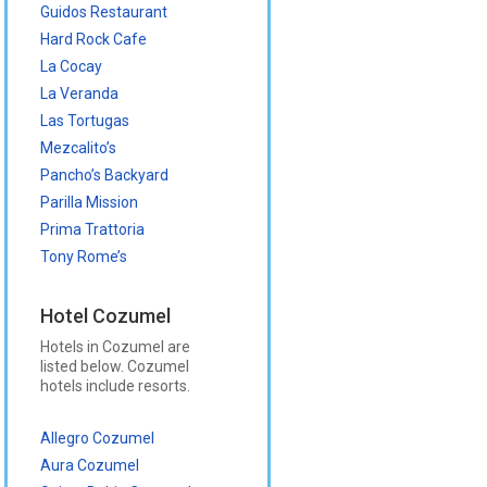
Guidos Restaurant
Hard Rock Cafe
La Cocay
La Veranda
Las Tortugas
Mezcalito’s
Pancho’s Backyard
Parilla Mission
Prima Trattoria
Tony Rome’s
Hotel Cozumel
Hotels in Cozumel are
listed below. Cozumel
hotels include resorts.
Allegro Cozumel
Aura Cozumel