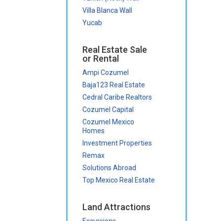
Villa Blanca Wall
Yucab
Real Estate Sale
or Rental
Ampi Cozumel
Baja123 Real Estate
Cedral Caribe Realtors
Cozumel Capital
Cozumel Mexico
Homes
Investment Properties
Remax
Solutions Abroad
Top Mexico Real Estate
Land Attractions
Excursions