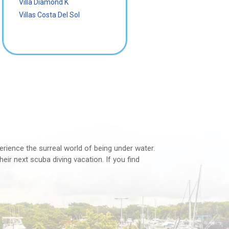
Villa Diamond K
Villas Costa Del Sol
perience the surreal world of being under water.
eir next scuba diving vacation. If you find