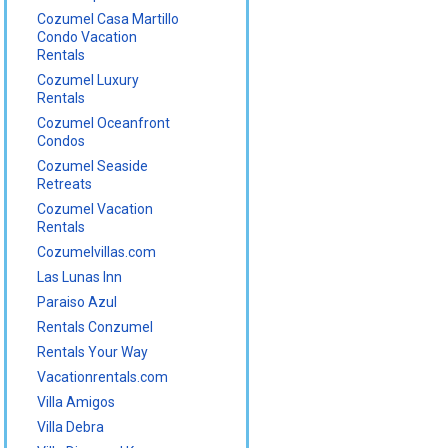
Cozumel Casa Martillo
Condo Vacation
Rentals
Cozumel Luxury
Rentals
Cozumel Oceanfront
Condos
Cozumel Seaside
Retreats
Cozumel Vacation
Rentals
Cozumelvillas.com
Las Lunas Inn
Paraiso Azul
Rentals Conzumel
Rentals Your Way
Vacationrentals.com
Villa Amigos
Villa Debra